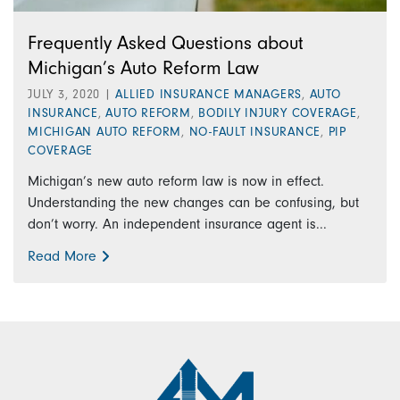
Frequently Asked Questions about
Michigan’s Auto Reform Law
JULY 3, 2020
|
ALLIED INSURANCE MANAGERS
,
AUTO
INSURANCE
,
AUTO REFORM
,
BODILY INJURY COVERAGE
,
MICHIGAN AUTO REFORM
,
NO-FAULT INSURANCE
,
PIP
COVERAGE
Michigan’s new auto reform law is now in effect.
Understanding the new changes can be confusing, but
don’t worry. An independent insurance agent is...
Read More