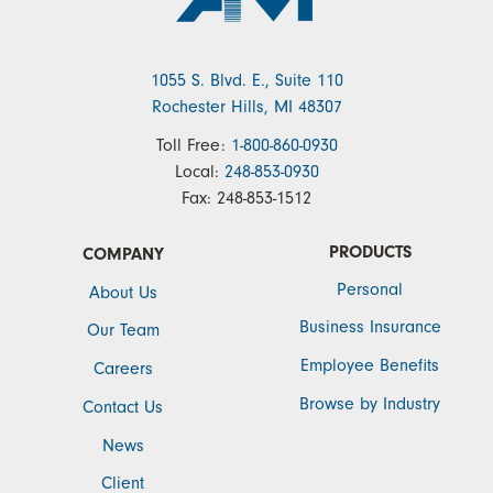
1055 S. Blvd. E., Suite 110
Rochester Hills, MI 48307
Toll Free:
1-800-860-0930
Local:
248-853-0930
Fax:
248-853-1512
PRODUCTS
COMPANY
Personal
About Us
Business Insurance
Our Team
Employee Benefits
Careers
Browse by Industry
Contact Us
News
Client