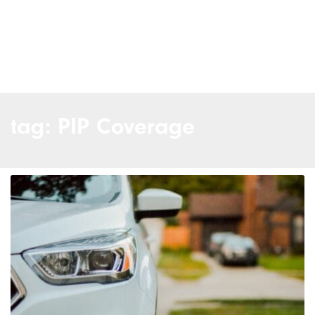
tag: PIP Coverage