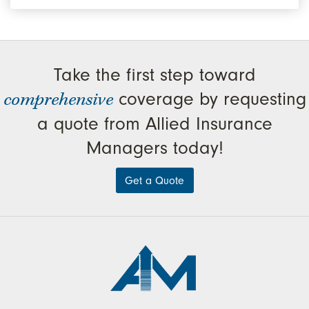
Take the first step toward
comprehensive
coverage by requesting
a quote from Allied Insurance
Managers today!
Get a Quote