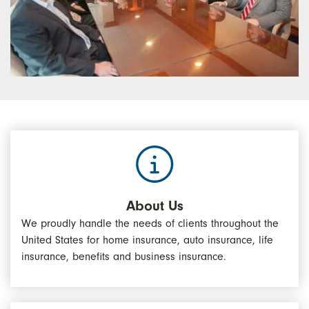
About Us
We proudly handle the needs of clients throughout the
United States for home insurance, auto insurance, life
insurance, benefits and business insurance.