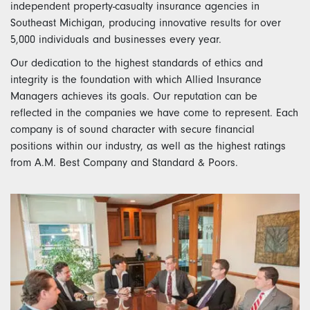
independent property-casualty insurance agencies in
Southeast Michigan, producing innovative results for over
5,000 individuals and businesses every year.
Our dedication to the highest standards of ethics and
integrity is the foundation with which Allied Insurance
Managers achieves its goals. Our reputation can be
reflected in the companies we have come to represent. Each
company is of sound character with secure financial
positions within our industry, as well as the highest ratings
from A.M. Best Company and Standard & Poors.