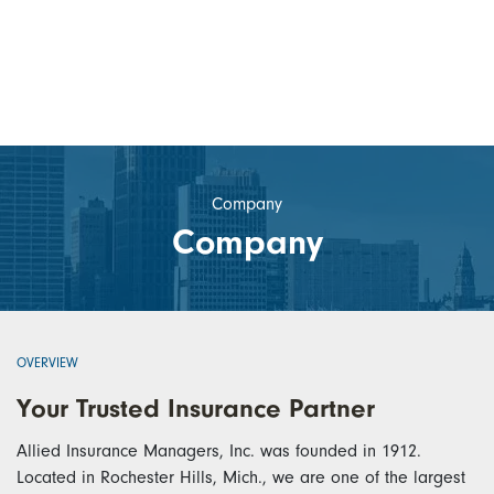
Company
Company
OVERVIEW
Your Trusted Insurance Partner
Allied Insurance Managers, Inc. was founded in 1912.
Located in Rochester Hills, Mich., we are one of the largest