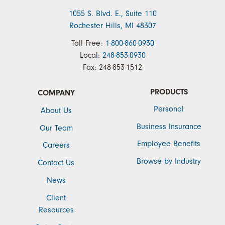
1055 S. Blvd. E., Suite 110
Rochester Hills, MI 48307
Toll Free:
1-800-860-0930
Local:
248-853-0930
Fax:
248-853-1512
PRODUCTS
COMPANY
Personal
About Us
Business Insurance
Our Team
Employee Benefits
Careers
Browse by Industry
Contact Us
News
Client
Resources