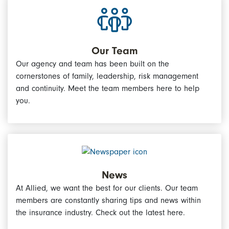
Our Team
Our agency and team has been built on the
cornerstones of family, leadership, risk management
and continuity. Meet the team members here to help
you.
News
At Allied, we want the best for our clients. Our team
members are constantly sharing tips and news within
the insurance industry. Check out the latest here.