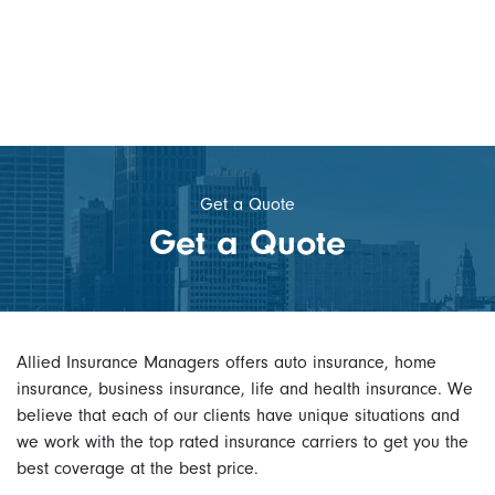
Get a Quote
Get a Quote
Allied Insurance Managers offers auto insurance, home
insurance, business insurance, life and health insurance. We
believe that each of our clients have unique situations and
we work with the top rated insurance carriers to get you the
best coverage at the best price.