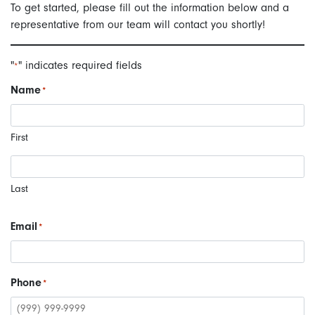
To get started, please fill out the information below and a
representative from our team will contact you shortly!
"
" indicates required fields
*
Name
*
First
Last
Email
*
Phone
*