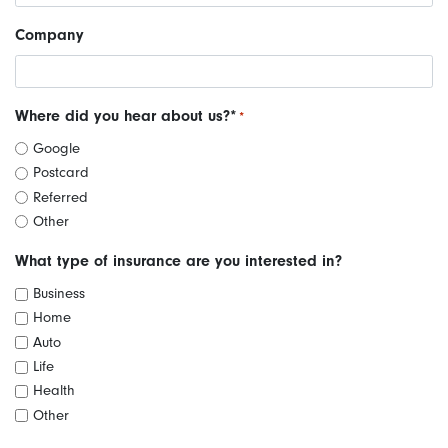
Company
Where did you hear about us?*
*
Google
Postcard
Referred
Other
What type of insurance are you interested in?
Business
Home
Auto
Life
Health
Other