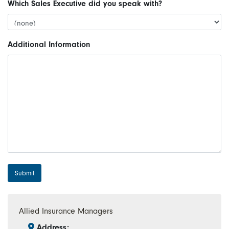
Which Sales Executive did you speak with?
Additional Information
Submit
Allied Insurance Managers
Address: