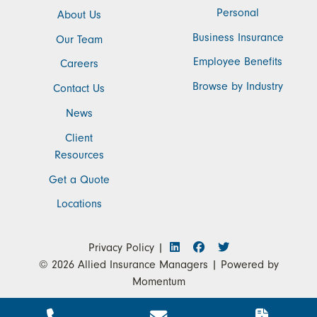
Personal
About Us
Business Insurance
Our Team
Employee Benefits
Careers
Browse by Industry
Contact Us
News
Client
Resources
Get a Quote
Locations
Privacy Policy
|
© 2026
Allied Insurance Managers
| Powered by
Momentum