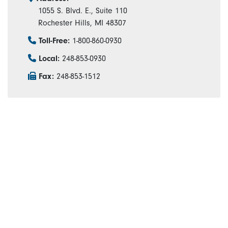
1055 S. Blvd. E., Suite 110
Rochester Hills, MI 48307
Toll-Free:
1-800-860-0930
Local:
248-853-0930
Fax:
248-853-1512