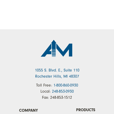
1055 S. Blvd. E., Suite 110
Rochester Hills, MI 48307
Toll Free:
1-800-860-0930
Local:
248-853-0930
Fax:
248-853-1512
PRODUCTS
COMPANY