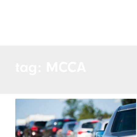
tag: MCCA