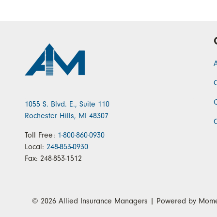
1055 S. Blvd. E., Suite 110
Rochester Hills, MI 48307
Toll Free:
1-800-860-0930
Local:
248-853-0930
Fax:
248-853-1512
© 2026
Allied Insurance Managers
| Powered by
Mome