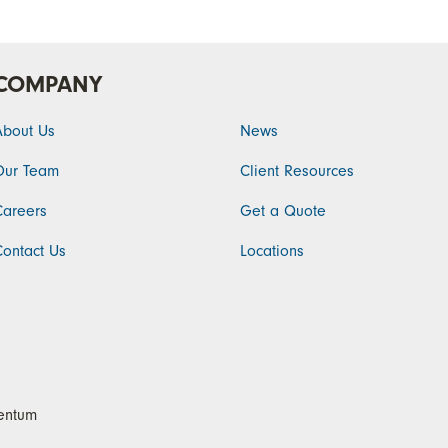
COMPANY
About Us
News
Our Team
Client Resources
Careers
Get a Quote
Contact Us
Locations
ntum