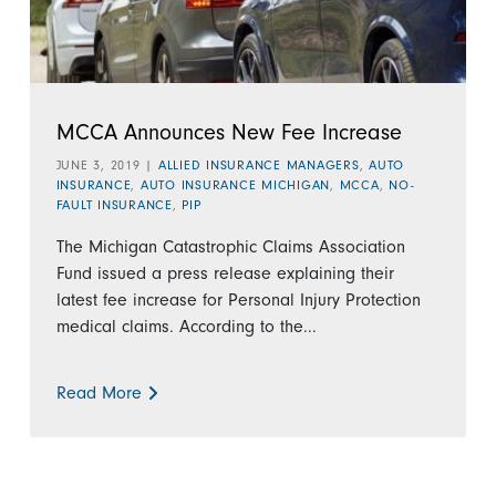
MCCA Announces New Fee Increase
JUNE 3, 2019
|
ALLIED INSURANCE MANAGERS
,
AUTO
INSURANCE
,
AUTO INSURANCE MICHIGAN
,
MCCA
,
NO-
FAULT INSURANCE
,
PIP
The Michigan Catastrophic Claims Association
Fund issued a press release explaining their
latest fee increase for Personal Injury Protection
medical claims. According to the...
Read More