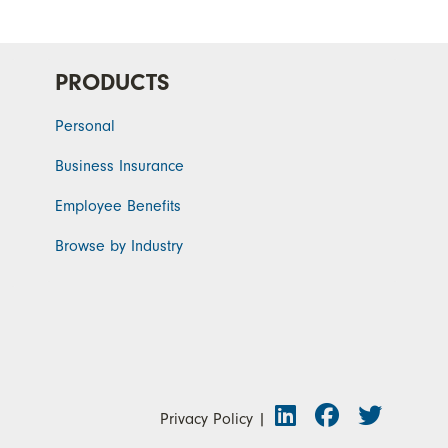
PRODUCTS
Personal
Business Insurance
Employee Benefits
Browse by Industry
Privacy Policy
|