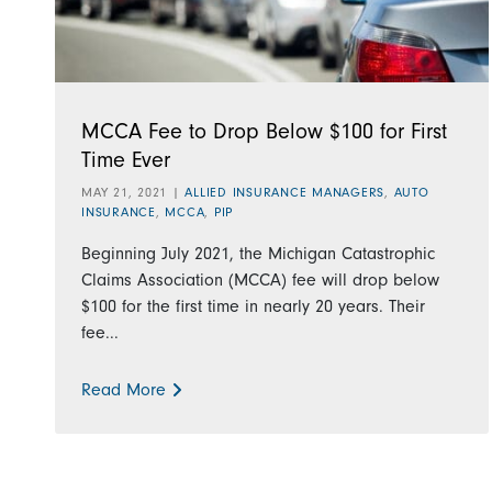
MCCA Fee to Drop Below $100 for First
Time Ever
MAY 21, 2021
|
ALLIED INSURANCE MANAGERS
,
AUTO
INSURANCE
,
MCCA
,
PIP
Beginning July 2021, the Michigan Catastrophic
Claims Association (MCCA) fee will drop below
$100 for the first time in nearly 20 years. Their
fee...
Read More