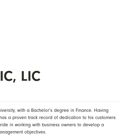
IC, LIC
versity, with a Bachelor’s degree in Finance. Having
has a proven track record of dedication to his customers
ride in working with business owners to develop a
 management objectives.