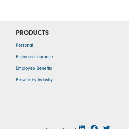
PRODUCTS
Personal
Business Insurance
Employee Benefits
Browse by Industry