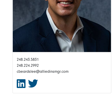
248.243.5831
248.224.2992
cbeardslee@alliedinsmgr.com