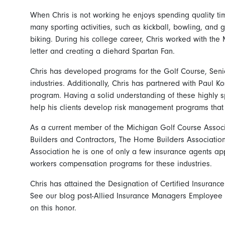
When Chris is not working he enjoys spending quality tim
many sporting activities, such as kickball, bowling, and g
biking. During his college career, Chris worked with the 
letter and creating a diehard Spartan Fan.
Chris has developed programs for the Golf Course, Sen
industries. Additionally, Chris has partnered with Paul Ko
program. Having a solid understanding of these highly sp
help his clients develop risk management programs that a
As a current member of the Michigan Golf Course Associ
Builders and Contractors, The Home Builders Associatio
Association he is one of only a few insurance agents ap
workers compensation programs for these industries.
Chris has attained the Designation of Certified Insuranc
See our blog post-Allied Insurance Managers Employee 
on this honor.