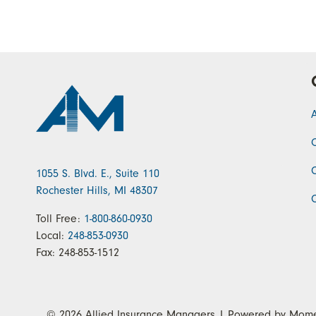
1055 S. Blvd. E., Suite 110
Rochester Hills, MI 48307
Toll Free:
1-800-860-0930
Local:
248-853-0930
Fax:
248-853-1512
© 2026
Allied Insurance Managers
| Powered by
Mome