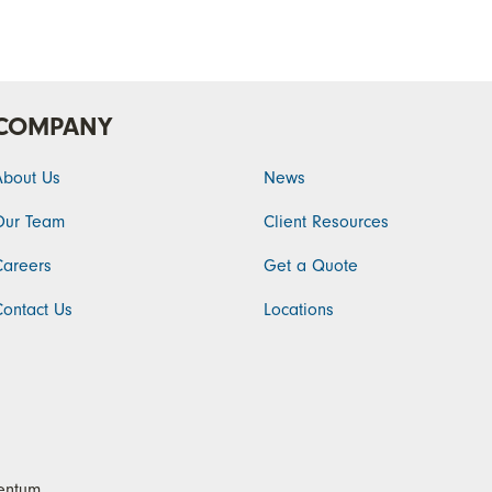
COMPANY
About Us
News
Our Team
Client Resources
Careers
Get a Quote
Contact Us
Locations
ntum