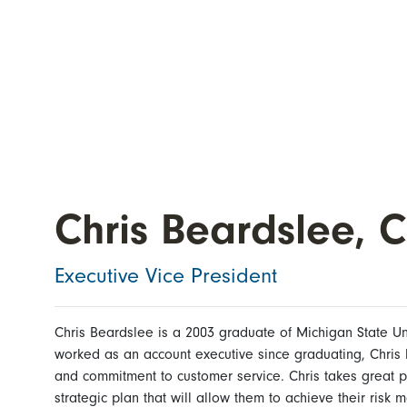
Chris Beardslee, C
Executive Vice President
Chris Beardslee is a 2003 graduate of Michigan State Uni
worked as an account executive since graduating, Chris 
and commitment to customer service. Chris takes great p
strategic plan that will allow them to achieve their risk