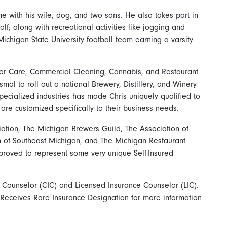
e with his wife, dog, and two sons. He also takes part in
olf; along with recreational activities like jogging and
Michigan State University football team earning a varsity
ior Care, Commercial Cleaning, Cannabis, and Restaurant
smal to roll out a national Brewery, Distillery, and Winery
ecialized industries has made Chris uniquely qualified to
re customized specifically to their business needs.
ation, The Michigan Brewers Guild, The Association of
n of Southeast Michigan, and The Michigan Restaurant
proved to represent some very unique Self-Insured
e Counselor (CIC) and Licensed Insurance Counselor (LIC).
Receives Rare Insurance Designation for more information