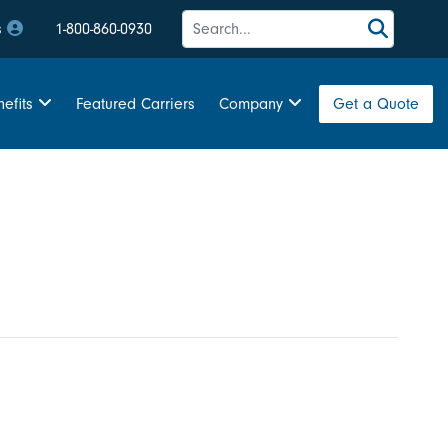
s
1-800-860-0930
Featured Carriers
Get a Quote
efits
Company