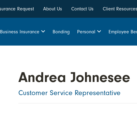
Insurance Request
About Us
Contact Us
Client Resource
Bonding
Business Insurance
Personal
Employee Ben
Andrea Johnesee
Customer Service Representative