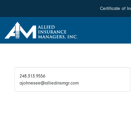
Certificate of 
248.313.9556
ajohnesee@alliedinsmgr.com