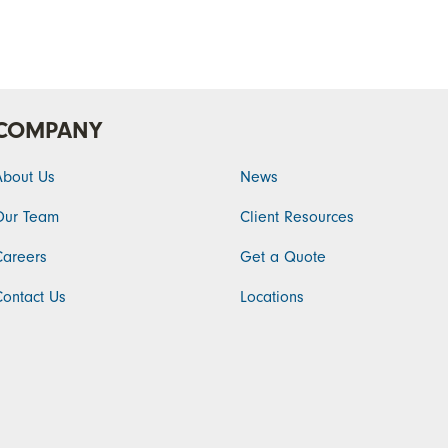
COMPANY
About Us
News
Our Team
Client Resources
Careers
Get a Quote
Contact Us
Locations