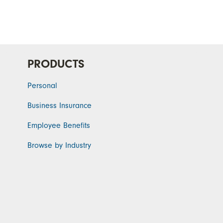
PRODUCTS
Personal
Business Insurance
Employee Benefits
Browse by Industry