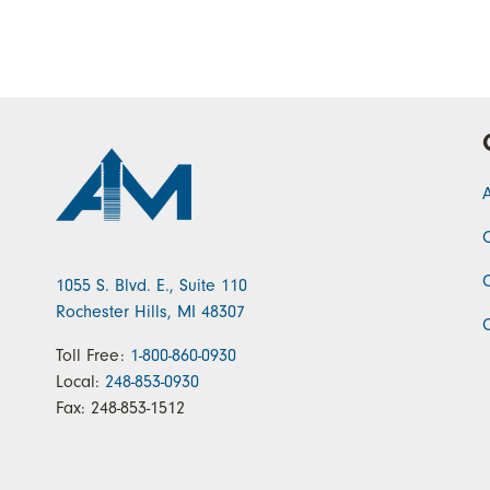
1055 S. Blvd. E., Suite 110
Rochester Hills, MI 48307
Toll Free:
1-800-860-0930
Local:
248-853-0930
Fax:
248-853-1512