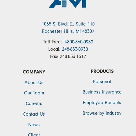
1055 S. Blvd. E., Suite 110
Rochester Hills, MI 48307
Toll Free:
1-800-860-0930
Local:
248-853-0930
Fax:
248-853-1512
PRODUCTS
COMPANY
Personal
About Us
Business Insurance
Our Team
Employee Benefits
Careers
Browse by Industry
Contact Us
News
Client