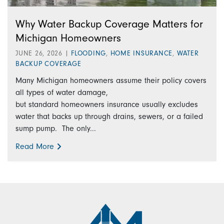
Why Water Backup Coverage Matters for
Michigan Homeowners
JUNE 26, 2026
|
FLOODING
,
HOME INSURANCE
,
WATER
BACKUP COVERAGE
Many Michigan homeowners assume their policy covers
all types of water damage,
but standard homeowners insurance usually excludes
water that backs up through drains, sewers, or a failed
sump pump. The only...
Read More