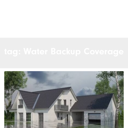
tag: Water Backup Coverage