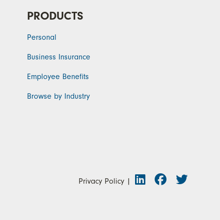
PRODUCTS
Personal
Business Insurance
Employee Benefits
Browse by Industry
Privacy Policy
|