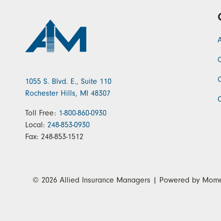
1055 S. Blvd. E., Suite 110
Rochester Hills, MI 48307
Toll Free:
1-800-860-0930
Local:
248-853-0930
Fax:
248-853-1512
© 2026
Allied Insurance Managers
| Powered by
Mome