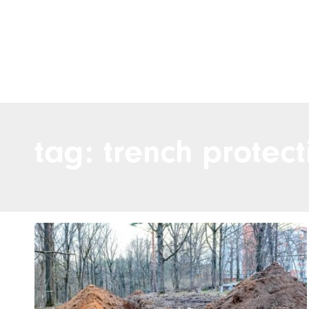
tag: trench protect