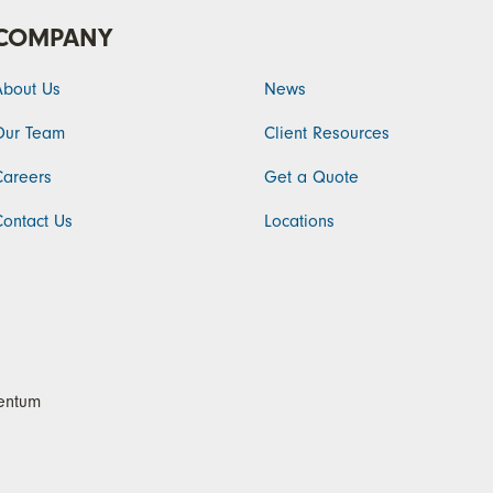
COMPANY
About Us
News
Our Team
Client Resources
Careers
Get a Quote
Contact Us
Locations
ntum