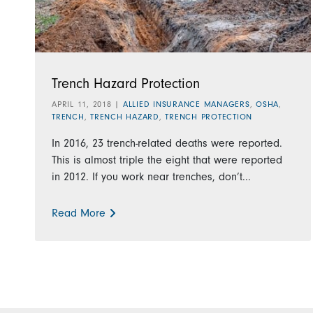
Trench Hazard Protection
APRIL 11, 2018
|
ALLIED INSURANCE MANAGERS
,
OSHA
,
TRENCH
,
TRENCH HAZARD
,
TRENCH PROTECTION
In 2016, 23 trench-related deaths were reported.
This is almost triple the eight that were reported
in 2012. If you work near trenches, don’t...
Read More