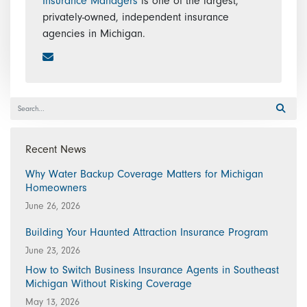
Insurance Managers
is one of the largest,
privately-owned, independent insurance
agencies in Michigan.
Recent News
Why Water Backup Coverage Matters for Michigan
Homeowners
June 26, 2026
Building Your Haunted Attraction Insurance Program
June 23, 2026
How to Switch Business Insurance Agents in Southeast
Michigan Without Risking Coverage
May 13, 2026