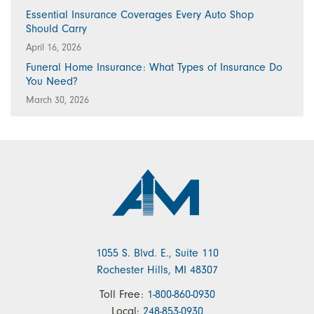
Essential Insurance Coverages Every Auto Shop
Should Carry
April 16, 2026
Funeral Home Insurance: What Types of Insurance Do
You Need?
March 30, 2026
1055 S. Blvd. E., Suite 110
Rochester Hills, MI 48307
Toll Free:
1-800-860-0930
Local:
248-853-0930