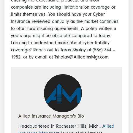
companies are including limitations on coverage or
limits themselves. You should have your Cyber
Insurance reviewed annually as the market continues
to offer new insuring agreements. A policy written 3
years ago might be obsolete compared to today.
Looking to understand more about cyber liability
coverage? Reach out to Taras Shalay at (586) 344 –
1982, or by e-mail at Tshalay@AlliedInsMgr.com.
Allied Insurance Managers's Bio
Headquartered in Rochester Hills, Mich.,
Allied