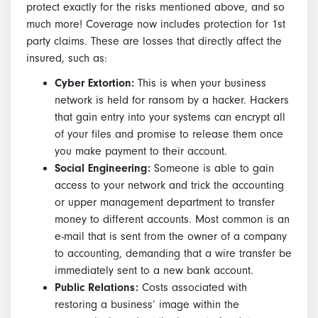
protect exactly for the risks mentioned above, and so
much more! Coverage now includes protection for 1st
party claims. These are losses that directly affect the
insured, such as:
Cyber Extortion:
This is when your business
network is held for ransom by a hacker. Hackers
that gain entry into your systems can encrypt all
of your files and promise to release them once
you make payment to their account.
Social Engineering:
Someone is able to gain
access to your network and trick the accounting
or upper management department to transfer
money to different accounts. Most common is an
e-mail that is sent from the owner of a company
to accounting, demanding that a wire transfer be
immediately sent to a new bank account.
Public Relations:
Costs associated with
restoring a business’ image within the