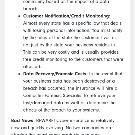
community based on the impact of a data
breach.
Customer Notification/Credit Monitoring:
Almost every state has a specific law that deals
with losing personal information. You must notify
by the rules of the state the customer lives in,
not just by the state your business resides in.
This can be very costly and is usually provides
free credit monitoring to the customers that were
affected.
Data Recovery/Forensic Costs:
In the event that
your business data has been destroyed or a
breach has occurred, the insurance will hire a
Computer Forensic Specialist to retrieve your
lost/damaged data as well as determine the
effects of the breach to your systems.
Bad News:
BEWARE! Cyber insurance is relatively
new and quickly evolving. No two companies are
offering the exact same products, and most