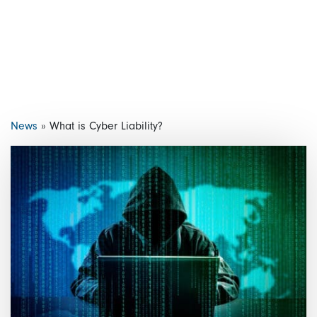
News
»
What is Cyber Liability?