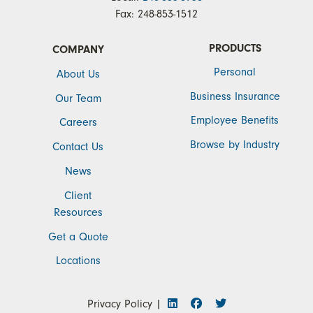
Fax:
248-853-1512
PRODUCTS
COMPANY
Personal
About Us
Business Insurance
Our Team
Employee Benefits
Careers
Browse by Industry
Contact Us
News
Client
Resources
Get a Quote
Locations
Privacy Policy
|