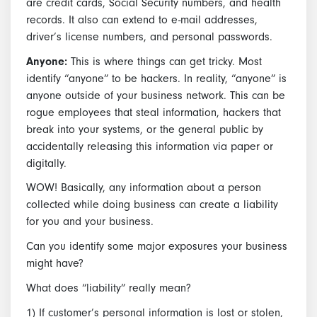
are credit cards, Social Security numbers, and health
records. It also can extend to e-mail addresses,
driver’s license numbers, and personal passwords.
Anyone:
This is where things can get tricky. Most
identify “anyone” to be hackers. In reality, “anyone” is
anyone outside of your business network. This can be
rogue employees that steal information, hackers that
break into your systems, or the general public by
accidentally releasing this information via paper or
digitally.
WOW! Basically, any information about a person
collected while doing business can create a liability
for you and your business.
Can you identify some major exposures your business
might have?
What does “liability” really mean?
1) If customer’s personal information is lost or stolen,