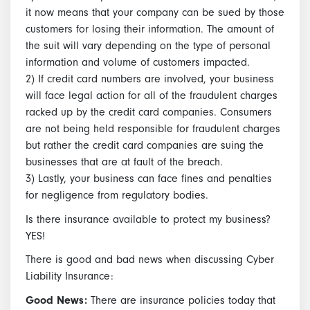
it now means that your company can be sued by those
customers for losing their information. The amount of
the suit will vary depending on the type of personal
information and volume of customers impacted.
2) If credit card numbers are involved, your business
will face legal action for all of the fraudulent charges
racked up by the credit card companies. Consumers
are not being held responsible for fraudulent charges
but rather the credit card companies are suing the
businesses that are at fault of the breach.
3) Lastly, your business can face fines and penalties
for negligence from regulatory bodies.
Is there insurance available to protect my business?
YES!
There is good and bad news when discussing Cyber
Liability Insurance:
Good News:
There are insurance policies today that