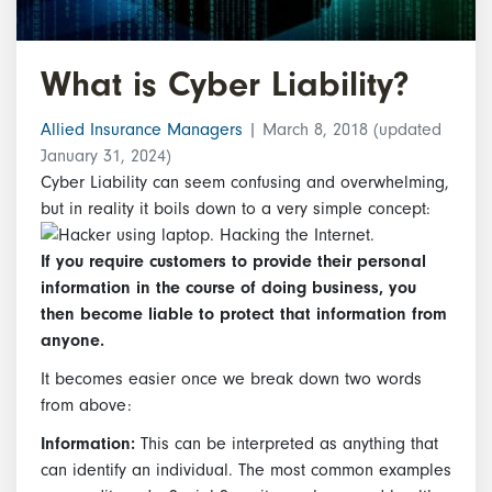
What is Cyber Liability?
Allied Insurance Managers
|
March 8, 2018
(updated
January 31, 2024)
Cyber Liability can seem confusing and overwhelming,
but in reality it boils down to a very simple concept:
If you require customers to provide their personal
information in the course of doing business, you
then become liable to protect that information from
anyone.
It becomes easier once we break down two words
from above:
Information:
This can be interpreted as anything that
can identify an individual. The most common examples