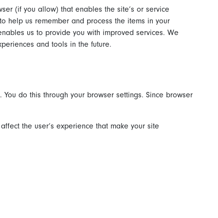
ser (if you allow) that enables the site’s or service
 to help us remember and process the items in your
 enables us to provide you with improved services. We
xperiences and tools in the future.
. You do this through your browser settings. Since browser
 affect the user’s experience that make your site