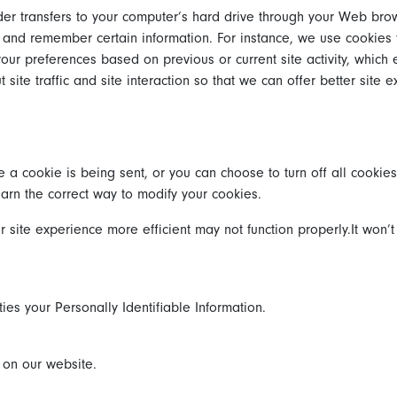
vider transfers to your computer’s hard drive through your Web brow
 and remember certain information. For instance, we use cookies
our preferences based on previous or current site activity, which
te traffic and site interaction so that we can offer better site e
 cookie is being sent, or you can choose to turn off all cookies
learn the correct way to modify your cookies.
r site experience more efficient may not function properly.It won’t
ties your Personally Identifiable Information.
s on our website.