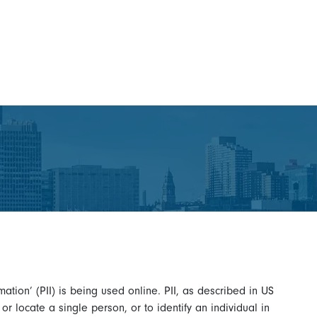
ation’ (PII) is being used online. PII, as described in US
 or locate a single person, or to identify an individual in