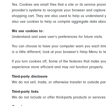
Yes. Cookies are small files that a site or its service pro
provider’s systems to recognize your browser and capture
shopping cart. They are also used to help us understand y
also use cookies to help us compile aggregate data about si
We use cookies to:
Understand and save user’s preferences for future visits.
You can choose to have your computer warn you each time a
is a little different, look at your browser’s Help Menu to 
If you turn cookies off, Some of the features that make you
experience more efficient and may not function properly.
Third-party disclosure
We do not sell, trade, or otherwise transfer to outside par
Third-party links
We do not include or offer third-party products or service