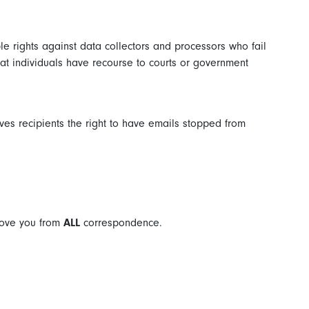
le rights against data collectors and processors who fail
that individuals have recourse to courts or government
es recipients the right to have emails stopped from
move you from
ALL
correspondence.