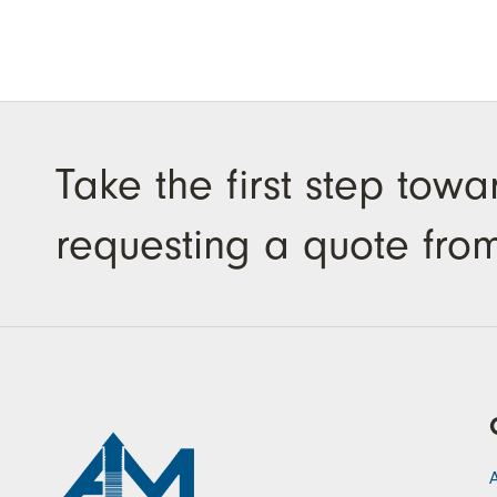
Take the first step tow
requesting a quote fro