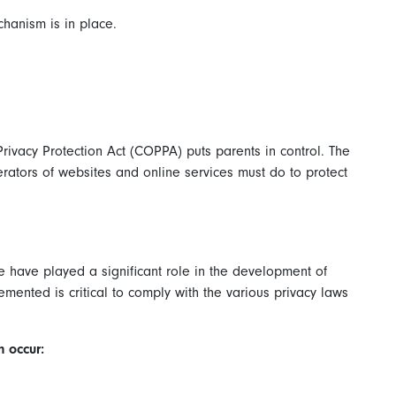
hanism is in place.
Privacy Protection Act (COPPA) puts parents in control. The
ators of websites and online services must do to protect
de have played a significant role in the development of
mented is critical to comply with the various privacy laws
h occur: