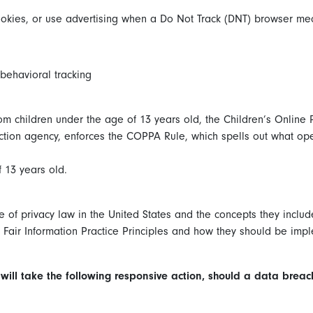
okies, or use advertising when a Do Not Track (DNT) browser mec
 behavioral tracking
om children under the age of 13 years old, the Children’s Online 
tion agency, enforces the COPPA Rule, which spells out what oper
 13 years old.
e of privacy law in the United States and the concepts they inclu
Fair Information Practice Principles and how they should be imple
e will take the following responsive action, should a data breac