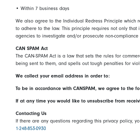
•
Within 7 business days
We also agree to the Individual Redress Principle which re
to adhere to the law. This principle requires not only that
agencies to investigate and/or prosecute non-compliance 
CAN SPAM Act
The CAN-SPAM Act is a law that sets the rules for commer
being sent to them, and spells out tough penalties for viol
We collect your email address in order to:
To be in accordance with CANSPAM, we agree to the fo
If at any time you would like to unsubscribe from recei
Contacting Us
If there are any questions regarding this privacy policy, 
1-248-853-0930