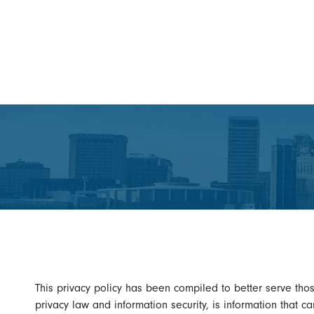
This privacy policy has been compiled to better serve thos
privacy law and information security, is information that ca