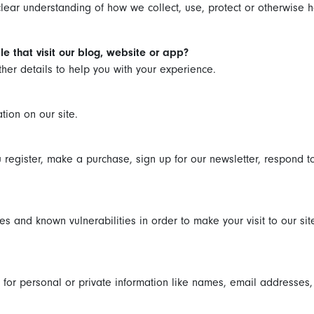
 clear understanding of how we collect, use, protect or otherwise h
e that visit our blog, website or app?
other details to help you with your experience.
tion on our site.
register, make a purchase, sign up for our newsletter, respond to
es and known vulnerabilities in order to make your visit to our sit
for personal or private information like names, email addresses,