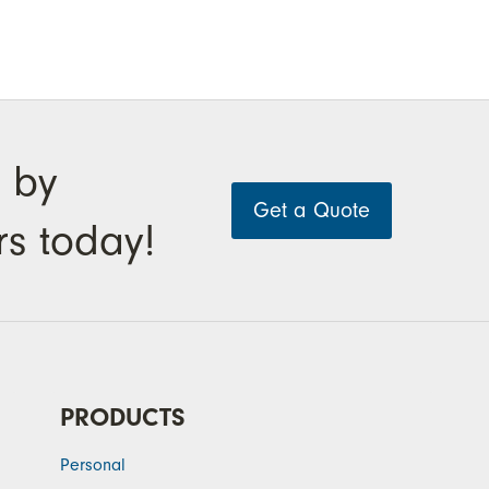
 by
Get a Quote
rs today!
PRODUCTS
Personal