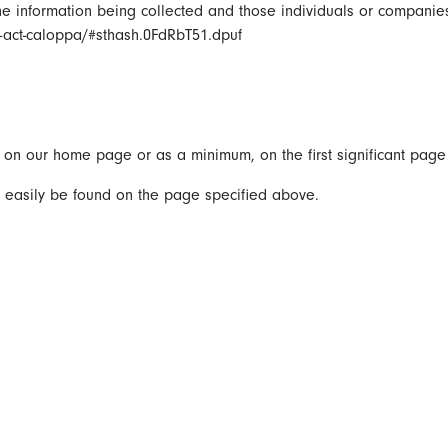
 the information being collected and those individuals or companie
on-act-caloppa/#sthash.0FdRbT51.dpuf
it on our home page or as a minimum, on the first significant page
an easily be found on the page specified above.