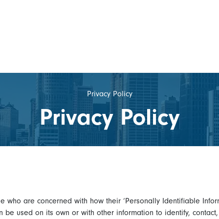
Privacy Policy
Privacy Policy
e who are concerned with how their ‘Personally Identifiable Inform
n be used on its own or with other information to identify, contact,