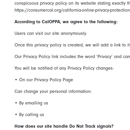
conspicuous privacy policy on its website stating exactly
https://consumercal.org/california-online-privacy-protecti
According to CalOPPA, we agree to the following:
Users can visit our site anonymously.
Once this privacy policy is created, we will add a link to 
Our Privacy Policy link includes the word ‘Privacy’ and c
You will be notified of any Privacy Policy changes:
•
On our Privacy Policy Page
Can change your personal information:
•
By emailing us
•
By calling us
How does our site handle Do Not Track signals?