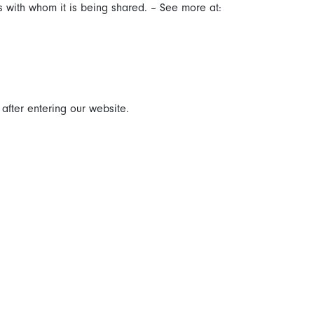
s with whom it is being shared. – See more at:
 after entering our website.