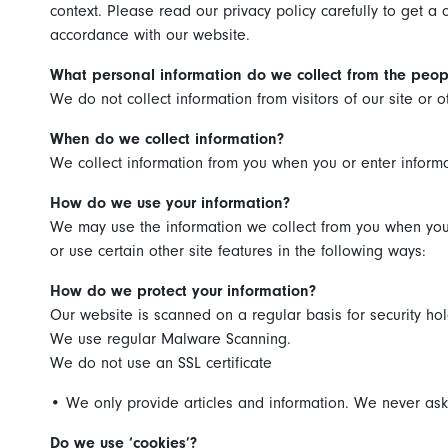
context. Please read our privacy policy carefully to get a
accordance with our website.
What personal information do we collect from the peopl
We do not collect information from visitors of our site or 
When do we collect information?
We collect information from you when you or enter informa
How do we use your information?
We may use the information we collect from you when you 
or use certain other site features in the following ways:
How do we protect your information?
Our website is scanned on a regular basis for security hol
We use regular Malware Scanning.
We do not use an SSL certificate
•
We only provide articles and information. We never ask 
Do we use ‘cookies’?