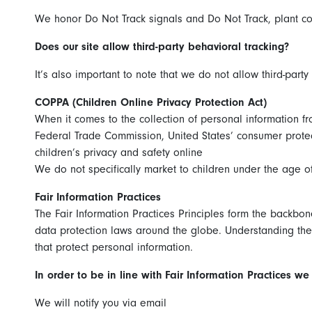
We honor Do Not Track signals and Do Not Track, plant co
Does our site allow third-party behavioral tracking?
It’s also important to note that we do not allow third-party
COPPA (Children Online Privacy Protection Act)
When it comes to the collection of personal information fr
Federal Trade Commission, United States’ consumer protec
children’s privacy and safety online
We do not specifically market to children under the age of
Fair Information Practices
The Fair Information Practices Principles form the backbon
data protection laws around the globe. Understanding the 
that protect personal information.
In order to be in line with Fair Information Practices w
We will notify you via email