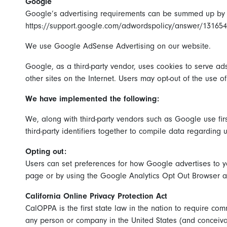
Google
Google’s advertising requirements can be summed up by Go
https://support.google.com/adwordspolicy/answer/13165
We use Google AdSense Advertising on our website.
Google, as a third-party vendor, uses cookies to serve ads
other sites on the Internet. Users may opt-out of the use 
We have implemented the following:
We, along with third-party vendors such as Google use firs
third-party identifiers together to compile data regarding 
Opting out:
Users can set preferences for how Google advertises to yo
page or by using the Google Analytics Opt Out Browser 
California Online Privacy Protection Act
CalOPPA is the first state law in the nation to require co
any person or company in the United States (and conceivab