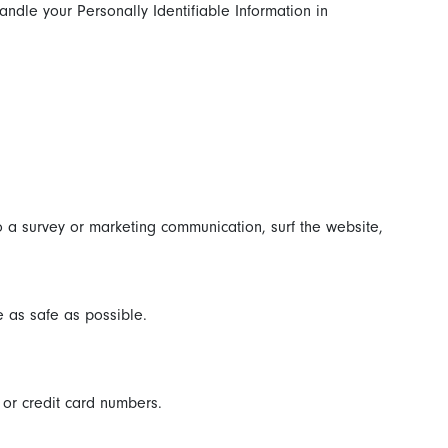
andle your Personally Identifiable Information in
 a survey or marketing communication, surf the website,
e as safe as possible.
 or credit card numbers.