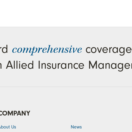
ard
coverage
comprehensive
m Allied Insurance Manage
COMPANY
About Us
News