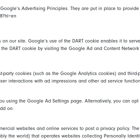
ogle’s Advertising Principles. They are put in place to provide 
48?hl=en
 on our site. Google’s use of the DART cookie enables it to serve
of the DART cookie by visiting the Google Ad and Content Network 
t-party cookies (such as the Google Analytics cookies) and third-
user interactions with ad impressions and other ad service functio
u using the Google Ad Settings page. Alternatively, you can opt ou
add on.
mmercial websites and online services to post a privacy policy. The
ly the world) that operates websites collecting Personally Identi