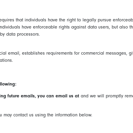
quires that individuals have the right to legally pursue enforceab
 individuals have enforceable rights against data users, but also 
by data processors.
cial email, establishes requirements for commercial messages, giv
ations.
llowing:
ving future emails, you can email us at
and we will promptly re
you may contact us using the information below.