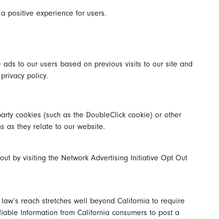
a positive experience for users.
 ads to our users based on previous visits to our site and
privacy policy.
party cookies (such as the DoubleClick cookie) or other
ns as they relate to our website.
t by visiting the Network Advertising Initiative Opt Out
 law’s reach stretches well beyond California to require
fiable Information from California consumers to post a